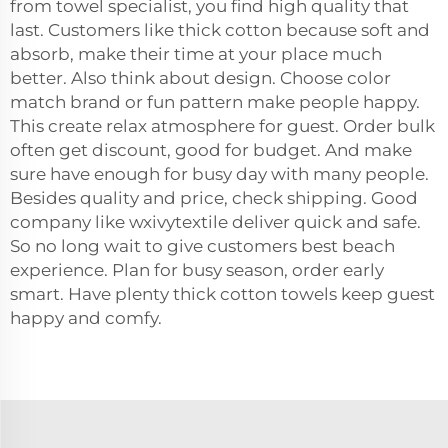
from towel specialist, you find high quality that
last. Customers like thick cotton because soft and
absorb, make their time at your place much
better. Also think about design. Choose color
match brand or fun pattern make people happy.
This create relax atmosphere for guest. Order bulk
often get discount, good for budget. And make
sure have enough for busy day with many people.
Besides quality and price, check shipping. Good
company like wxivytextile deliver quick and safe.
So no long wait to give customers best beach
experience. Plan for busy season, order early
smart. Have plenty thick cotton towels keep guest
happy and comfy.