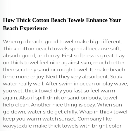
How Thick Cotton Beach Towels Enhance Your
Beach Experience
When go beach, good towel make big different.
Thick cotton beach towels special because soft,
absorb good, and cozy. First softness is great. Lay
on thick towel feel nice against skin, much better
then scratchy sand or rough towel. It make beach
time more enjoy. Next they very absorbent. Soak
water really well. After swim in ocean or play wave,
you wet, thick towel dry you fast so feel warm
again. Also if spill drink or sand on body, towel
help clean. Another nice thing is cozy. When sun
go down, water side get chilly. Wrap in thick towel
keep you warm watch sunset. Company like
wxivytextile make thick towels with bright color