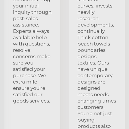
your initial
curves. invests
inquiry through
heavily
post-sales
research
assistance.
developments,
Experts always
continually
available help
Thick cotton
with questions,
beach towels
resolve
boundaries
concerns make
designs
sure you
textiles. Ours
satisfied your
have unique
purchase. We
contemporary
extra mile
designs are
ensure you're
designed
satisfied our
meets needs
goods services.
changing times
customers.
You're not just
buying
products also