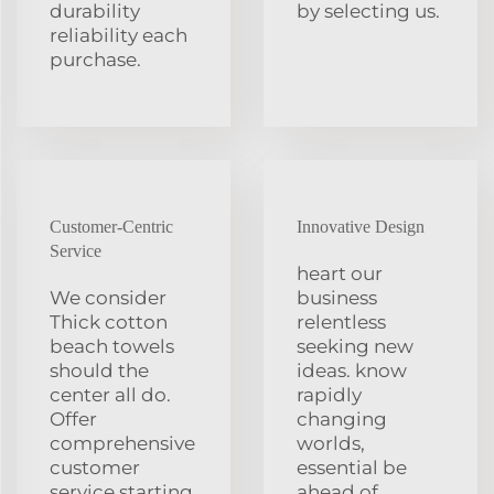
durability
by selecting us.
reliability each
purchase.
Customer-Centric
Innovative Design
Service
heart our
We consider
business
Thick cotton
relentless
beach towels
seeking new
should the
ideas. know
center all do.
rapidly
Offer
changing
comprehensive
worlds,
customer
essential be
service starting
ahead of