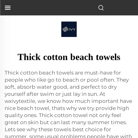
Thick cotton beach towels
Thick cotton beach towels are must-have for
people who like go to beach or pool often. They
soft, absorb water good, and perfect to dry
yourself after swim or just lay in sun. At
wxivytextile, we know how much important have
nice beach towel, thats why we try provide high
quality ones. Thick cotton towel not only feel
great on skin but can last many summer times.
Lets see why these towels best choice for
summer, some usual problems people have with