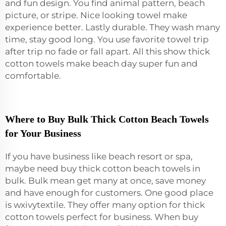
and fun design. You find animal pattern, beach
picture, or stripe. Nice looking towel make
experience better. Lastly durable. They wash many
time, stay good long. You use favorite towel trip
after trip no fade or fall apart. All this show thick
cotton towels make beach day super fun and
comfortable.
Where to Buy Bulk Thick Cotton Beach Towels
for Your Business
If you have business like beach resort or spa,
maybe need buy thick cotton beach towels in
bulk. Bulk mean get many at once, save money
and have enough for customers. One good place
is wxivytextile. They offer many option for thick
cotton towels perfect for business. When buy