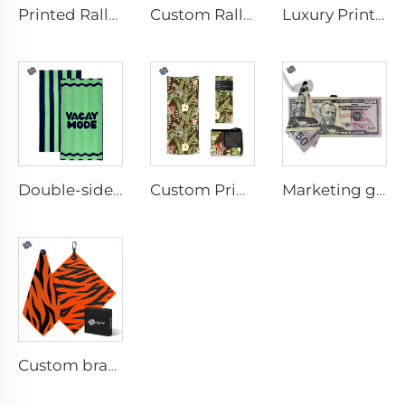
Printed Rally Towel
Custom Rally Towel
Luxury Printed Cotton Beach Towel
Double-sided printed cotton beach towel
Custom Printed Anti-slip Beach Towel
Marketing golf towel
Custom branded golf towel