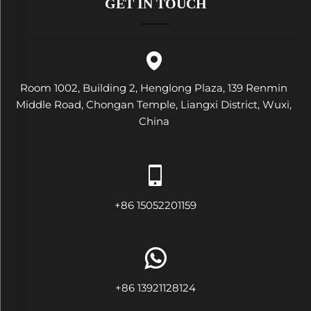
GET IN TOUCH
Room 1002, Building 2, Henglong Plaza, 139 Renmin
Middle Road, Chongan Temple, Liangxi District, Wuxi,
China
+86 15052201159
+86 13921128124