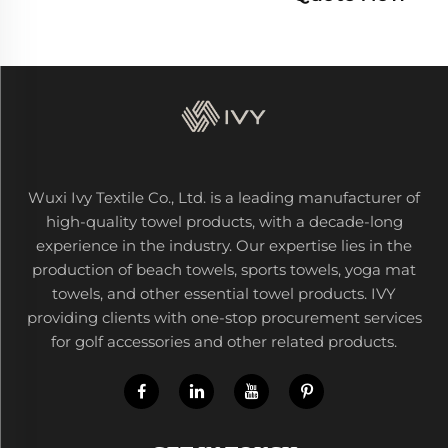
Wuxi Ivy Textile Co., Ltd. is a leading manufacturer of
high-quality towel products, with a decade-long
experience in the industry. Our expertise lies in the
production of beach towels, sports towels, yoga mat
towels, and other essential towel products. IVY
providing clients with one-stop procurement services
for golf accessories and other related products.