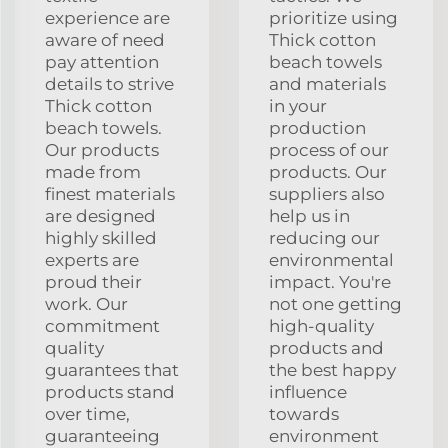
experience are
prioritize using
aware of need
Thick cotton
pay attention
beach towels
details to strive
and materials
Thick cotton
in your
beach towels.
production
Our products
process of our
made from
products. Our
finest materials
suppliers also
are designed
help us in
highly skilled
reducing our
experts are
environmental
proud their
impact. You're
work. Our
not one getting
commitment
high-quality
quality
products and
guarantees that
the best happy
products stand
influence
over time,
towards
guaranteeing
environment