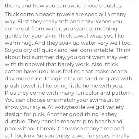
them, and how you can avoid those troubles.
Thick cotton beach towels are special in many
way. First they really soft and cozy. When you
come out from water, you want something
gentle for your skin. Thick towel wrap you like
warm hug. And they soak up water very well too.
So you dry off quick and feel comfortable. Think
about hot summer day, you dont want stay wet
with thin towel that barely work. Also, thick
cotton have luxurious feeling that make beach
day more nice. Imagine lay on sand or grass with
plush towel, it like bring little home with you.
Plus they come with many fun color and pattern.
You can choose one match your swimsuit or
show your style. At wxivytextile we got variety
design for pick. Another good thing is they
durable. They handle many trip to beach and
pool without break. Can wash many time and
still look ok. So you enjoy towel for years. Finally