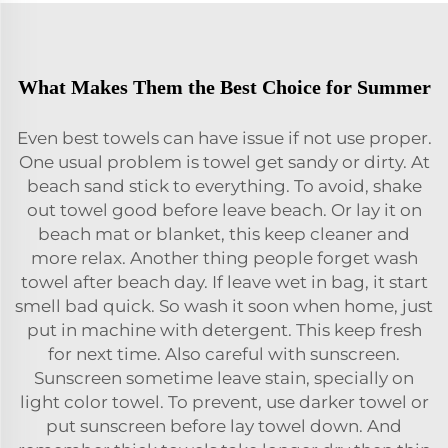
What Makes Them the Best Choice for Summer
Even best towels can have issue if not use proper.
One usual problem is towel get sandy or dirty. At
beach sand stick to everything. To avoid, shake
out towel good before leave beach. Or lay it on
beach mat or blanket, this keep cleaner and
more relax. Another thing people forget wash
towel after beach day. If leave wet in bag, it start
smell bad quick. So wash it soon when home, just
put in machine with detergent. This keep fresh
for next time. Also careful with sunscreen.
Sunscreen sometime leave stain, specially on
light color towel. To prevent, use darker towel or
put sunscreen before lay towel down. And