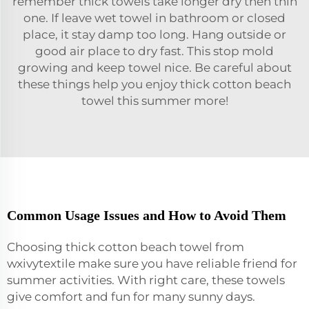
remember thick towels take longer dry then thin
one. If leave wet towel in bathroom or closed
place, it stay damp too long. Hang outside or
good air place to dry fast. This stop mold
growing and keep towel nice. Be careful about
these things help you enjoy thick cotton beach
towel this summer more!
Common Usage Issues and How to Avoid Them
Choosing thick cotton beach towel from
wxivytextile make sure you have reliable friend for
summer activities. With right care, these towels
give comfort and fun for many sunny days.