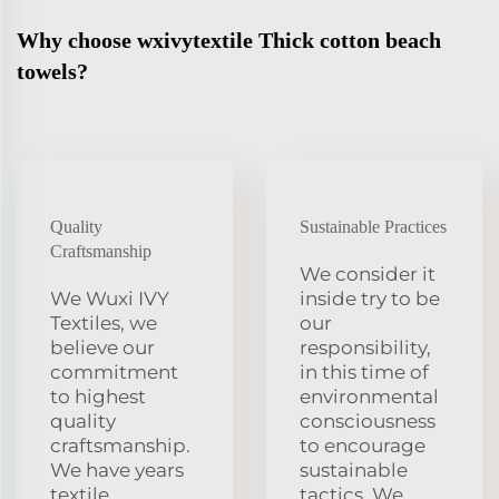
Why choose wxivytextile Thick cotton beach
towels?
Quality
Sustainable Practices
Craftsmanship
We consider it
We Wuxi IVY
inside try to be
Textiles, we
our
believe our
responsibility,
commitment
in this time of
to highest
environmental
quality
consciousness
craftsmanship.
to encourage
We have years
sustainable
textile
tactics. We