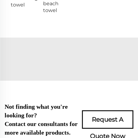
beach
towel
towel
Not finding what you're
looking for?
Request A
Contact our consultants for
more available products.
Quote Now