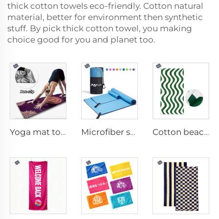
thick cotton towels eco-friendly. Cotton natural
material, better for environment then synthetic
stuff. By pick thick cotton towel, you making
choice good for you and planet too.
Yoga mat towel
Microfiber sport towel
Cotton beach towel