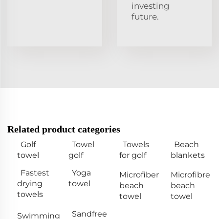
investing
future.
Related product categories
Golf
Towel
Towels
Beach
towel
golf
for golf
blankets
Fastest
Yoga
Microfiber
Microfibre
drying
towel
beach
beach
towels
towel
towel
Sandfree
Swimming