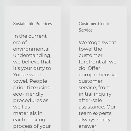
Sustainable Practices
Customer-Centric
Service
In the current
era of
We Yoga sweat
environmental
towel the
understanding,
customer
we believe that
forefront all we
it's your duty to
do. Offer
Yoga sweat
comprehensive
towel. People
customer
prioritize using
service, from
eco-friendly
initial inquiry
procedures as
after-sale
well as
assistance. Our
materials in
team experts
each making
always ready
process of your
answer