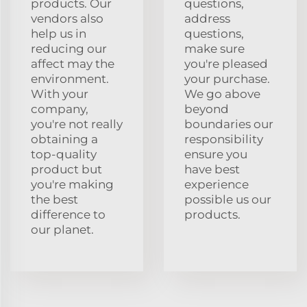
products. Our
questions,
vendors also
address
help us in
questions,
reducing our
make sure
affect may the
you're pleased
environment.
your purchase.
With your
We go above
company,
beyond
you're not really
boundaries our
obtaining a
responsibility
top-quality
ensure you
product but
have best
you're making
experience
the best
possible us our
difference to
products.
our planet.