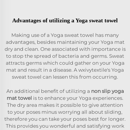
Advantages of utilizing a Yoga sweat towel
Making use of a Yoga sweat towel has many
advantages, besides maintaining your Yoga mat
dry and clean. One associated with importance is
to stop the spread of bacteria and germs. Sweat
attracts germs which could gather on your Yoga
mat and result in a disease. A wxivytextile's Yoga
sweat towel can lessen this from occurring.
An additional benefit of utilizing a
non slip yoga
mat towel
is to enhance your Yoga experiences.
The dry area makes it possible to give attention
to your poses minus worrying all about sliding,
therefore you can take your poses best for longer.
This provides you wonderful and satisfying work