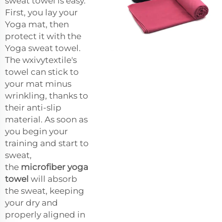
sweat towel is easy.
First, you lay your
Yoga mat, then
protect it with the
Yoga sweat towel.
The wxivytextile's
towel can stick to
your mat minus
wrinkling, thanks to
their anti-slip
material. As soon as
you begin your
training and start to
sweat,
the
microfiber yoga
towel
will absorb
the sweat, keeping
your dry and
properly aligned in