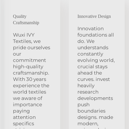
Quality
Innovative Design
Craftsmanship
Innovation
Wuxi IVY
foundations all
Textiles, we
do. We
pride ourselves
understands
our
constantly
commitment
evolving world,
high-quality
crucial stays
craftsmanship.
ahead the
With 30 years
curves. invest
experience the
heavily
world textiles
research
we aware of
developments
importance
push
paying
boundaries
attention
designs. made
specifics
modern,