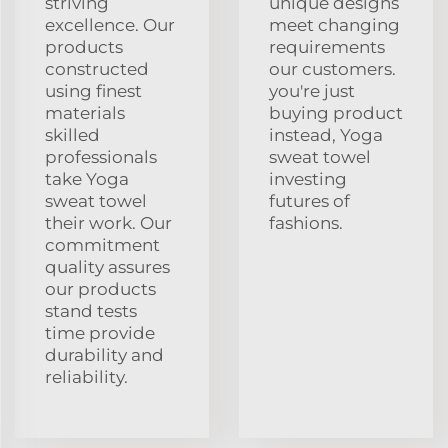
striving
unique designs
excellence. Our
meet changing
products
requirements
constructed
our customers.
using finest
you're just
materials
buying product
skilled
instead, Yoga
professionals
sweat towel
take Yoga
investing
sweat towel
futures of
their work. Our
fashions.
commitment
quality assures
our products
stand tests
time provide
durability and
reliability.