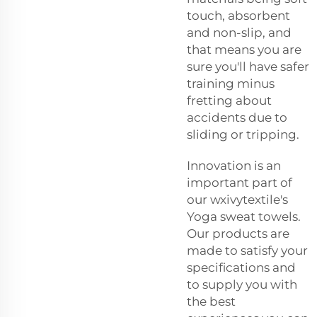
touch, absorbent
and non-slip, and
that means you are
sure you'll have safer
training minus
fretting about
accidents due to
sliding or tripping.
Innovation is an
important part of
our wxivytextile's
Yoga sweat towels.
Our products are
made to satisfy your
specifications and
to supply you with
the best