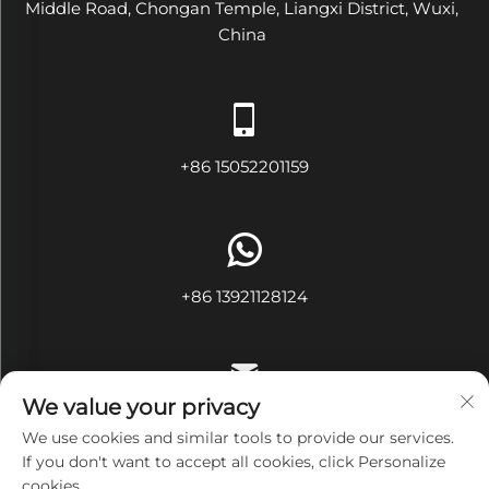
Middle Road, Chongan Temple, Liangxi District, Wuxi,
China
+86 15052201159
+86 13921128124
We value your privacy
[email protected]
We use cookies and similar tools to provide our services.
If you don't want to accept all cookies, click Personalize
cookies.