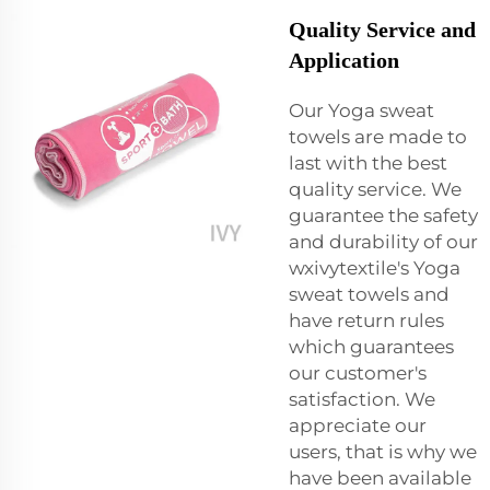
Quality Service and
Application
Our Yoga sweat
towels are made to
last with the best
quality service. We
guarantee the safety
and durability of our
wxivytextile's Yoga
sweat towels and
have return rules
which guarantees
our customer's
satisfaction. We
appreciate our
users, that is why we
have been available