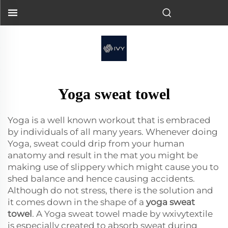
Yoga sweat towel
Yoga is a well known workout that is embraced
by individuals of all many years. Whenever doing
Yoga, sweat could drip from your human
anatomy and result in the mat you might be
making use of slippery which might cause you to
shed balance and hence causing accidents.
Although do not stress, there is the solution and
it comes down in the shape of a
yoga sweat
towel
. A Yoga sweat towel made by wxivytextile
is especially created to absorb sweat during