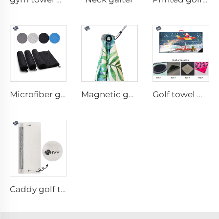
Microfiber golf towel
Magnetic golf towel
Golf towel with brush
Caddy golf towel