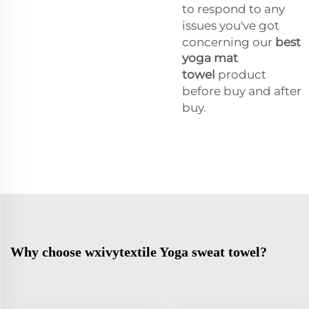
to respond to any
issues you've got
concerning our
best
yoga mat
towel
product
before buy and after
buy.
Why choose wxivytextile Yoga sweat towel?