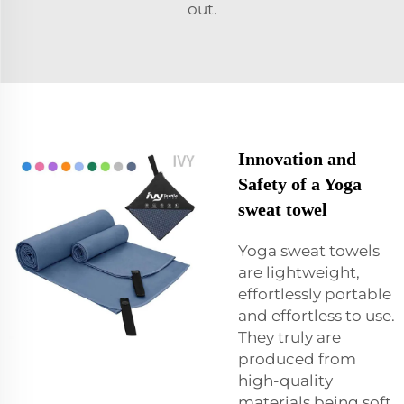
out.
Innovation and
Safety of a Yoga
sweat towel
Yoga sweat towels
are lightweight,
effortlessly portable
and effortless to use.
They truly are
produced from
high-quality
materials being soft