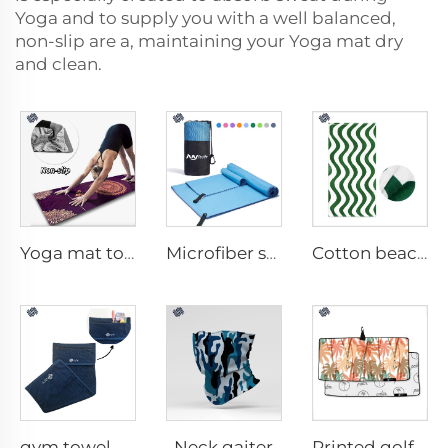
Yoga and to supply you with a well balanced,
non-slip are a, maintaining your Yoga mat dry
and clean.
Yoga mat towel
Microfiber sport towel
Cotton beach towel
Neck gaiter
gym towel with pocket
Printed golf towel