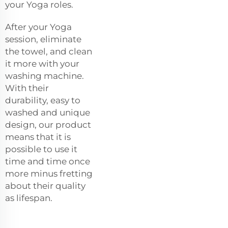
your Yoga roles.
After your Yoga
session, eliminate
the towel, and clean
it more with your
washing machine.
With their
durability, easy to
washed and unique
design, our product
means that it is
possible to use it
time and time once
more minus fretting
about their quality
as lifespan.