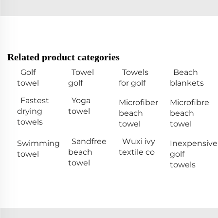
Related product categories
Golf
Towel
Towels
Beach
towel
golf
for golf
blankets
Fastest
Yoga
Microfiber
Microfibre
drying
towel
beach
beach
towels
towel
towel
Sandfree
Wuxi ivy
Swimming
Inexpensive
beach
textile co
towel
golf
towel
towels