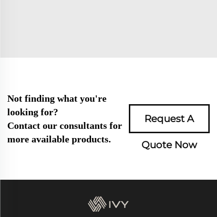
Not finding what you're
looking for?
Request A
Contact our consultants for
more available products.
Quote Now