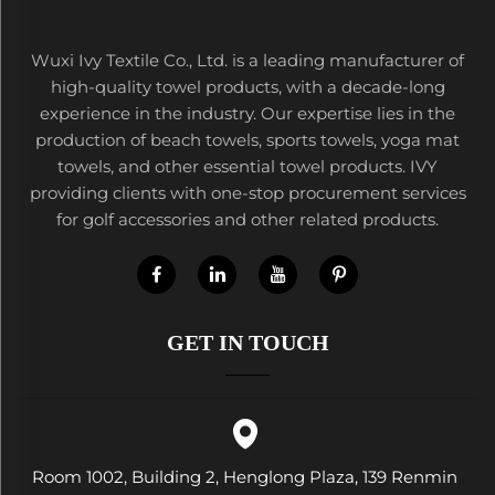
Wuxi Ivy Textile Co., Ltd. is a leading manufacturer of
high-quality towel products, with a decade-long
experience in the industry. Our expertise lies in the
production of beach towels, sports towels, yoga mat
towels, and other essential towel products. IVY
providing clients with one-stop procurement services
for golf accessories and other related products.
GET IN TOUCH
Room 1002, Building 2, Henglong Plaza, 139 Renmin