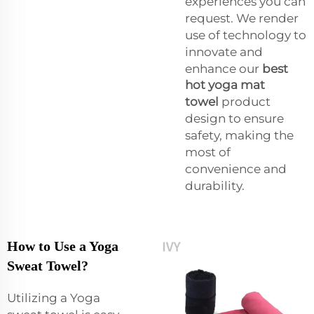
experiences you can
request. We render
use of technology to
innovate and
enhance our
best
hot yoga mat
towel
product
design to ensure
safety, making the
most of
convenience and
durability.
How to Use a Yoga
Sweat Towel?
Utilizing a Yoga