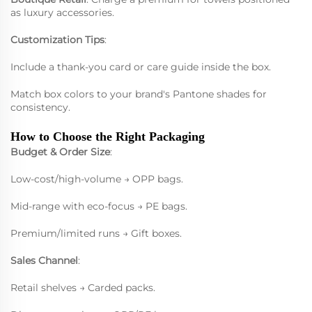
as luxury accessories.
Customization Tips
:
Include a thank-you card or care guide inside the box.
Match box colors to your brand's Pantone shades for
consistency.
How to Choose the Right Packaging
Budget & Order Size
:
Low-cost/high-volume → OPP bags.
Mid-range with eco-focus → PE bags.
Premium/limited runs → Gift boxes.
Sales Channel
:
Retail shelves → Carded packs.