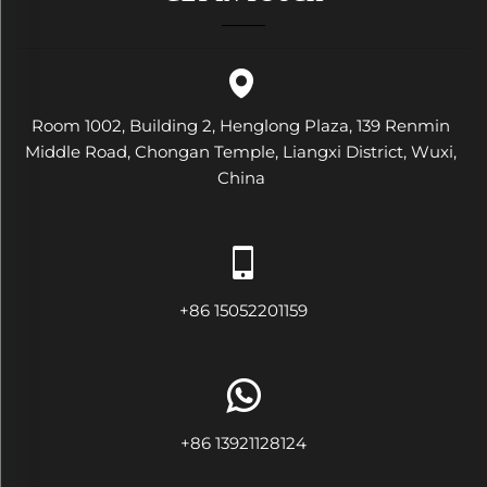
Room 1002, Building 2, Henglong Plaza, 139 Renmin
Middle Road, Chongan Temple, Liangxi District, Wuxi,
China
+86 15052201159
+86 13921128124