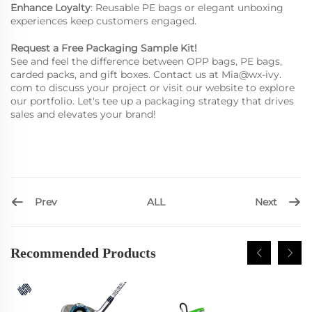
Enhance Loyalty
: Reusable PE bags or elegant unboxing
experiences keep customers engaged.
Request a Free Packaging Sample Kit!
See and feel the difference between OPP bags, PE bags,
carded packs, and gift boxes. Contact us at
Mia@wx-ivy.
com
to discuss your project or visit our website to explore
our portfolio. Let's tee up a packaging strategy that drives
sales and elevates your brand!
Prev
Next
ALL
Recommended Products