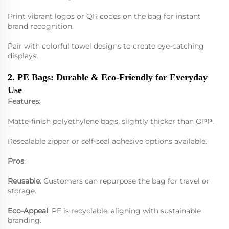
Print vibrant logos or QR codes on the bag for instant
brand recognition.
Pair with colorful towel designs to create eye-catching
displays.
2. PE Bags: Durable & Eco-Friendly for Everyday
Use
Features
:
Matte-finish polyethylene bags, slightly thicker than OPP.
Resealable zipper or self-seal adhesive options available.
Pros
:
Reusable
: Customers can repurpose the bag for travel or
storage.
Eco-Appeal
: PE is recyclable, aligning with sustainable
branding.