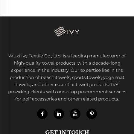
Wuxi Ivy Textile Co., Ltd. is a leading manufacturer of
high-quality towel products, with a decade-long
experience in the industry. Our expertise lies in the
production of beach towels, sports towels, yoga mat
towels, and other essential towel products. IVY
providing clients with one-stop procurement services
for golf accessories and other related products.
GET IN TOUCH