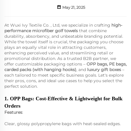
May 21, 2025
At Wuxi Ivy Textile Co. , Ltd, we specialize in crafting
high-
performance
microfiber golf towels
that combine
durability, absorbency, and unbeatable branding potential.
While the towel itself is crucial, the packaging you choose
plays an equally vital role in attracting customers,
enhancing perceived value, and streamlining retail or
promotional distribution. As a trusted B2B partner, we
offer customizable packaging options –
OPP bags, PE bags,
carded packs (with hanging hooks)
, and
luxury gift boxes
–
each tailored to meet specific business goals. Let's explore
their pros, cons, and ideal use cases to help you select the
perfect solution.
1. OPP Bags: Cost-Effective & Lightweight for Bulk
Orders
Features
:
Clear, glossy polypropylene bags with heat-sealed edges.