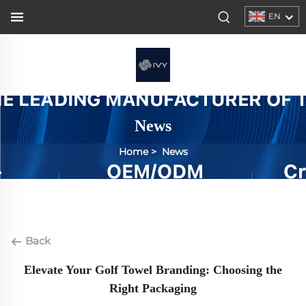
EN
News
Home
>
News
Back
Elevate Your Golf Towel Branding: Choosing the
Right Packaging