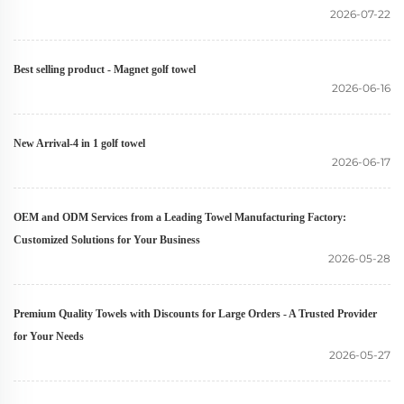
2026-07-22
Best selling product - Magnet golf towel
2026-06-16
New Arrival-4 in 1 golf towel
2026-06-17
OEM and ODM Services from a Leading Towel Manufacturing Factory:
Customized Solutions for Your Business
2026-05-28
Premium Quality Towels with Discounts for Large Orders - A Trusted Provider
for Your Needs
2026-05-27