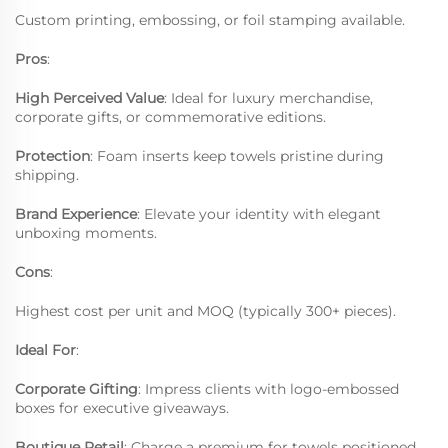
Custom printing, embossing, or foil stamping available.
Pros
:
High Perceived Value
: Ideal for luxury merchandise,
corporate gifts, or commemorative editions.
Protection
: Foam inserts keep towels pristine during
shipping.
Brand Experience
: Elevate your identity with elegant
unboxing moments.
Cons
:
Highest cost per unit and MOQ (typically 300+ pieces).
Ideal For
:
Corporate Gifting
: Impress clients with logo-embossed
boxes for executive giveaways.
Boutique Retail
: Charge a premium for towels positioned