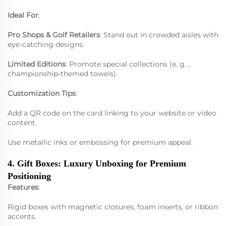
Ideal For
:
Pro Shops & Golf Retailers
: Stand out in crowded aisles with
eye-catching designs.
Limited Editions
: Promote special collections (e. g. ,
championship-themed towels).
Customization Tips
:
Add a QR code on the card linking to your website or video
content.
Use metallic inks or embossing for premium appeal.
4. Gift Boxes: Luxury Unboxing for Premium
Positioning
Features
:
Rigid boxes with magnetic closures, foam inserts, or ribbon
accents.