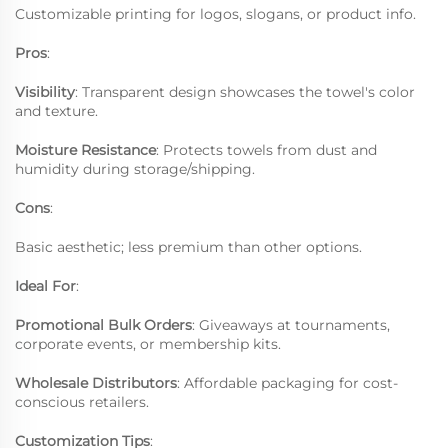
Customizable printing for logos, slogans, or product info.
Pros
:
Visibility
: Transparent design showcases the towel's color
and texture.
Moisture Resistance
: Protects towels from dust and
humidity during storage/shipping.
Cons
:
Basic aesthetic; less premium than other options.
Ideal For
:
Promotional Bulk Orders
: Giveaways at tournaments,
corporate events, or membership kits.
Wholesale Distributors
: Affordable packaging for cost-
conscious retailers.
Customization Tips
: