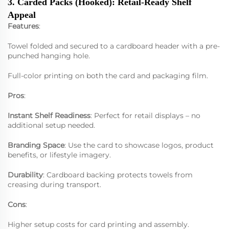
3. Carded Packs (Hooked): Retail-Ready Shelf
Appeal
Features
:
Towel folded and secured to a cardboard header with a pre-
punched hanging hole.
Full-color printing on both the card and packaging film.
Pros
:
Instant Shelf Readiness
: Perfect for retail displays – no
additional setup needed.
Branding Space
: Use the card to showcase logos, product
benefits, or lifestyle imagery.
Durability
: Cardboard backing protects towels from
creasing during transport.
Cons
:
Higher setup costs for card printing and assembly.