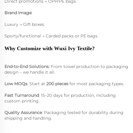
Direct promotions → OPP/PE bags.
Brand Image
:
Luxury → Gift boxes.
Sporty/functional → Carded packs or PE bags.
Why Customize with Wuxi Ivy Textile?
End-to-End Solutions
: From towel production to packaging
design – we handle it all.
Low MOQs
: Start at
200 pieces
for most packaging types.
Fast Turnaround
: 15–20 days for production, including
custom printing.
Quality Assurance
: Packaging tested for durability during
shipping and handling.