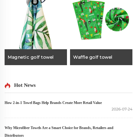
Magnetic golf towel
Waffle golf towel
Hot News
How 2-in-1 Towel Bags Help Brands Create More Retail Value
2026-07-24
Why Microfiber Towels Are a Smart Choice for Brands, Retailers and
Distributors