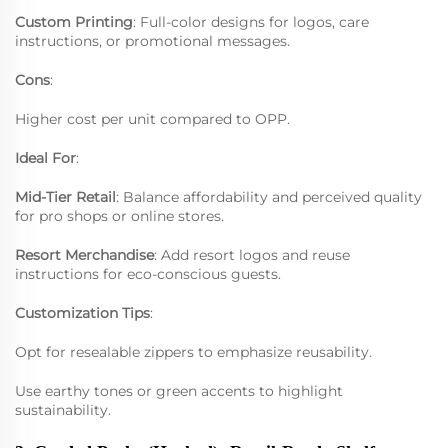
Custom Printing
: Full-color designs for logos, care
instructions, or promotional messages.
Cons
:
Higher cost per unit compared to OPP.
Ideal For
:
Mid-Tier Retail
: Balance affordability and perceived quality
for pro shops or online stores.
Resort Merchandise
: Add resort logos and reuse
instructions for eco-conscious guests.
Customization Tips
:
Opt for resealable zippers to emphasize reusability.
Use earthy tones or green accents to highlight
sustainability.