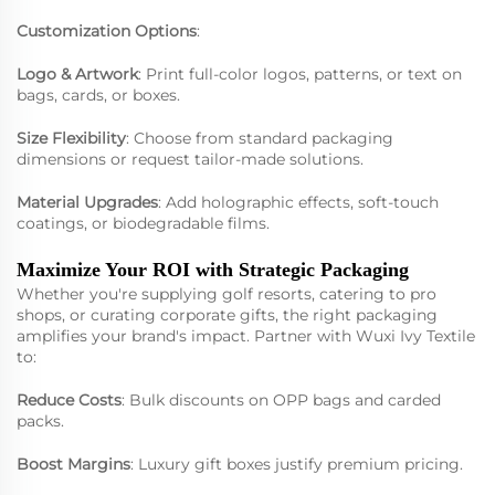
Customization Options
:
Logo & Artwork
: Print full-color logos, patterns, or text on
bags, cards, or boxes.
Size Flexibility
: Choose from standard packaging
dimensions or request tailor-made solutions.
Material Upgrades
: Add holographic effects, soft-touch
coatings, or biodegradable films.
Maximize Your ROI with Strategic Packaging
Whether you're supplying golf resorts, catering to pro
shops, or curating corporate gifts, the right packaging
amplifies your brand's impact. Partner with Wuxi Ivy Textile
to:
Reduce Costs
: Bulk discounts on OPP bags and carded
packs.
Boost Margins
: Luxury gift boxes justify premium pricing.